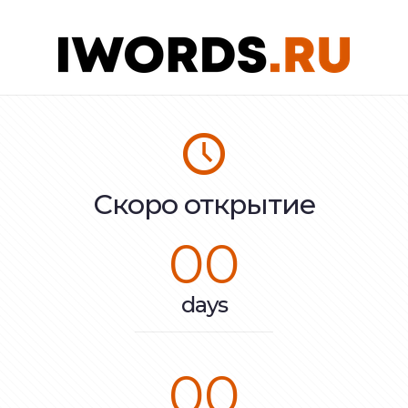
Скоро открытие
00
days
00