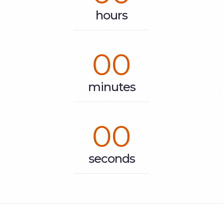
hours
00
minutes
00
seconds